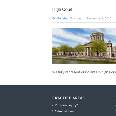
High Court
By
Monahan Solcitors
November 1, 2014
We fully represent our clients in high Co
PRACTICE AREAS
Personal Injury*
Criminal Law