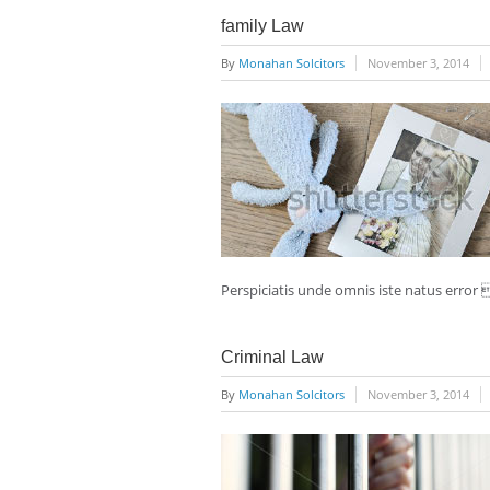
family Law
By
Monahan Solcitors
November 3, 2014
Perspiciatis unde omnis iste natus erro
Criminal Law
By
Monahan Solcitors
November 3, 2014