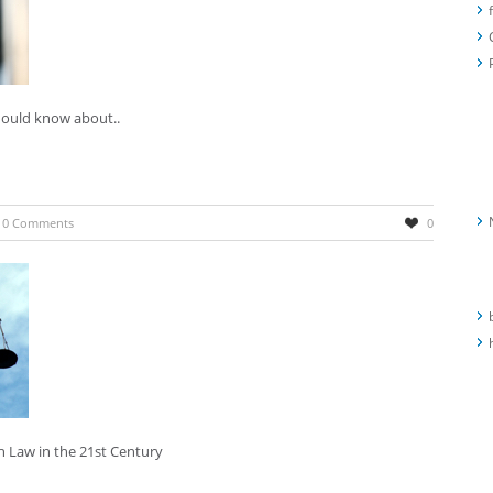
should know about..
R
A
0 Comments
0
C
h Law in the 21st Century