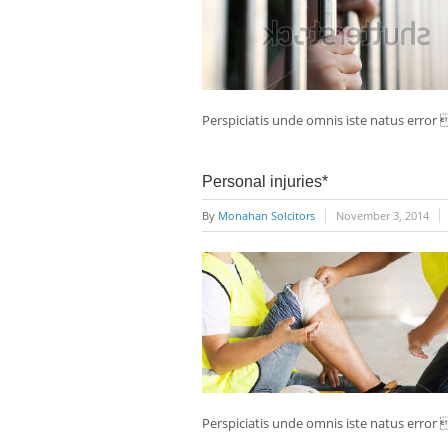
Perspiciatis unde omnis iste natus erro
Personal injuries*
By
Monahan Solcitors
November 3, 2014
Perspiciatis unde omnis iste natus erro