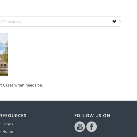
0 Comments
0
urt Cases when needs be.
RESOURCES
FOLLOW US ON
Forms
Home