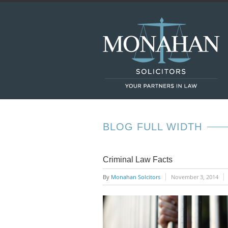
BLOG FULL WIDTH
Criminal Law Facts
By
Monahan Solcitors
November 3, 2014