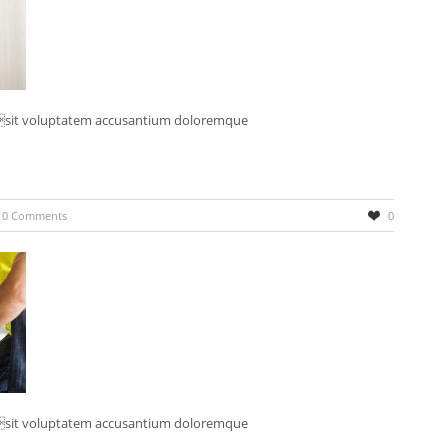
r sit voluptatem accusantium doloremque
0 Comments
0
r sit voluptatem accusantium doloremque