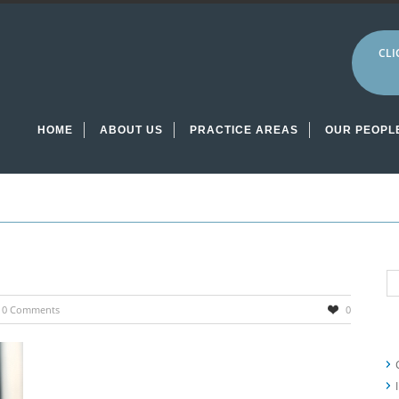
CLI
HOME
ABOUT US
PRACTICE AREAS
OUR PEOPL
0 Comments
0
R