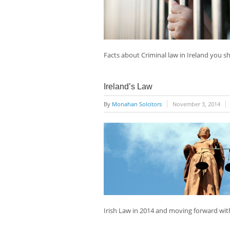
Facts about Criminal law in Ireland you 
Ireland’s Law
By
Monahan Solcitors
November 3, 2014
Irish Law in 2014 and moving forward wit