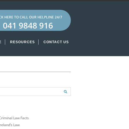
CK HERE TO CALL OUR HELPLINE 24/7
041 9848 916
E
RESOURCES
CONTACT US
ECENT POSTS
Criminal Law Facts
Ireland’s Law