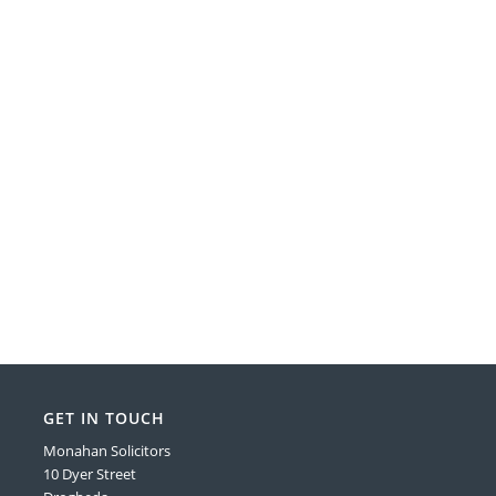
GET IN TOUCH
Monahan Solicitors
10 Dyer Street