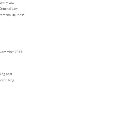
family Law
Criminal Law
Personal injuries*
ECENT COMMENTS
RCHIVES
November 2014
ATEGORIES
blog post
home blog