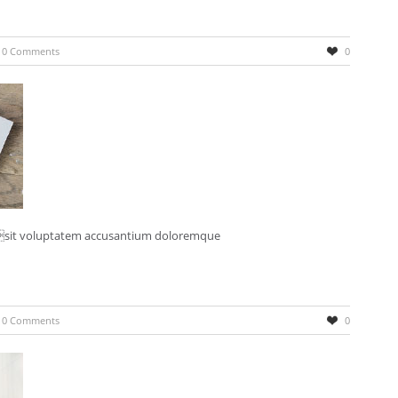
0 Comments
0
r sit voluptatem accusantium doloremque
0 Comments
0