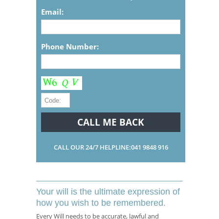
Email:
Phone Number:
CALL OUR 24/7 HELPLINE:041 9848 916
Your will is the ultimate expression of
how you wish to be remembered.
Every Will needs to be accurate, lawful and