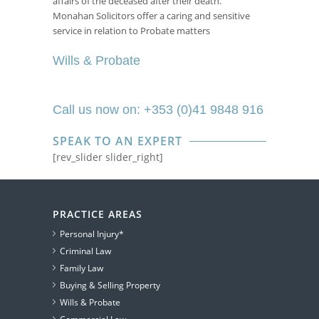
affairs of the deceased after their death.
Monahan Solicitors offer a caring and sensitive
service in relation to Probate matters
Wills & Probate
Call us now on: +353 (0)41 9848 916
SPEAK TO AN EXPERT
[rev_slider slider_right]
PRACTICE AREAS
Personal Injury*
Criminal Law
Family Law
Buying & Selling Property
Wills & Probate