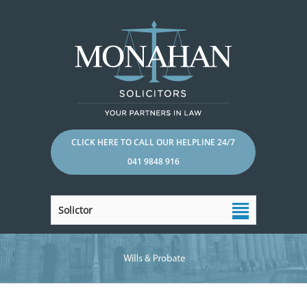
CLICK HERE TO CALL OUR HELPLINE 24/7
041 9848 916
Solictor