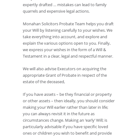
expertly drafted … mistakes can lead to family
quarrels and expensive legal actions.
Monahan Solicitors Probate Team helps you draft
your Will by listening carefully to your wishes. We
take everything into account, and explore and
explain the various options open to you. Finally,
we express your wishes in the form of a Will &
Testament in a clear, legal and respectful manner.
We will also advise Executors on acquiring the
appropriate Grant of Probate in respect of the
estate of the deceased,
If you have assets – be they financial or property
or other assets – then ideally, you should consider
making your Will earlier rather than later in life;
you can always revisit it in the future as
circumstances change. Making an ‘early’ Will; is
particularly advisable if you have specific loved
ones or children you wish to benefit and provide