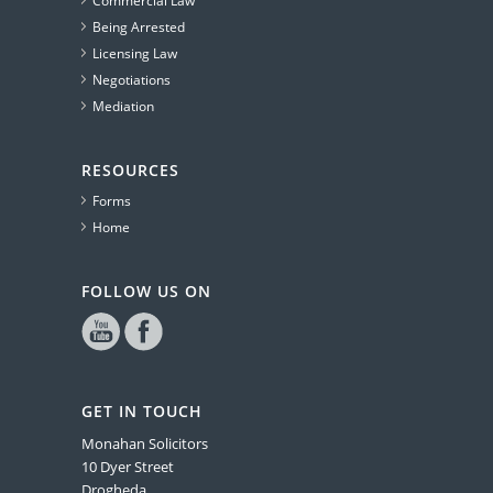
Commercial Law
Being Arrested
Licensing Law
Negotiations
Mediation
RESOURCES
Forms
Home
FOLLOW US ON
GET IN TOUCH
Monahan Solicitors
10 Dyer Street
Drogheda