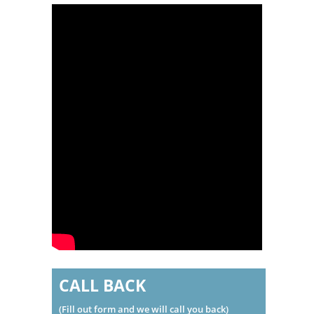
CALL BACK
(Fill out form and we will call you back)