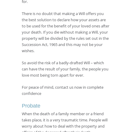
for.
There is no doubt that making a Will offers you
the best solution to declare how your assets are
to be used for the benefit of your loved ones after
your death. If you die without making a Will, your
property will be divided by the rules set out in the
Succession Act, 1965 and this may not be your
wishes.
So avoid the risk of a badly-drafted Will – which
can have the result of your family, the people you
love most being torn apart for ever.
For peace of mind, contact us now in complete
confidence
Probate
When the death of a family member or a friend
takes place, it is a very traumatic time. People will
worry about how to deal with the property and